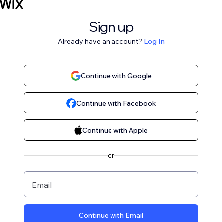
Sign up
Already have an account?
Log In
Continue with Google
Continue with Facebook
Continue with Apple
or
Email
Continue with Email