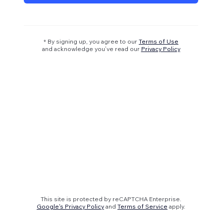
* By signing up, you agree to our
Terms of Use
and acknowledge you’ve read our
Privacy Policy
This site is protected by reCAPTCHA Enterprise.
Google's Privacy Policy
and
Terms of Service
apply.