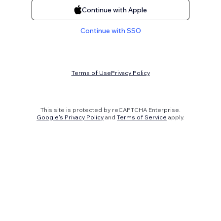
Continue with Apple
Continue with SSO
Terms of Use
Privacy Policy
This site is protected by reCAPTCHA Enterprise.
Google's Privacy Policy
and
Terms of Service
apply.