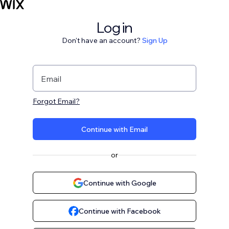
Log in
Don't have an account?
Sign Up
Email
Forgot Email?
Continue with Email
or
Continue with Google
Continue with Facebook