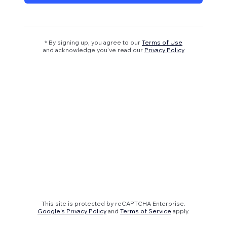
* By signing up, you agree to our
Terms of Use
and acknowledge you’ve read our
Privacy Policy
This site is protected by reCAPTCHA Enterprise.
Google's Privacy Policy
and
Terms of Service
apply.