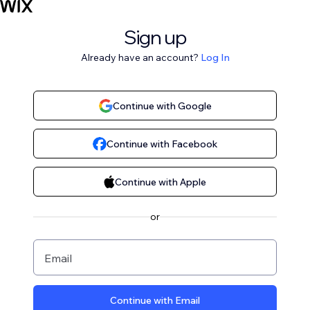
Sign up
Already have an account?
Log In
Continue with Google
Continue with Facebook
Continue with Apple
or
Email
Continue with Email