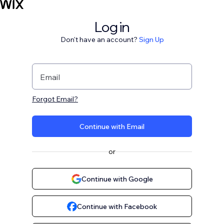
Log in
Don't have an account?
Sign Up
Email
Forgot Email?
Continue with Email
or
Continue with Google
Continue with Facebook