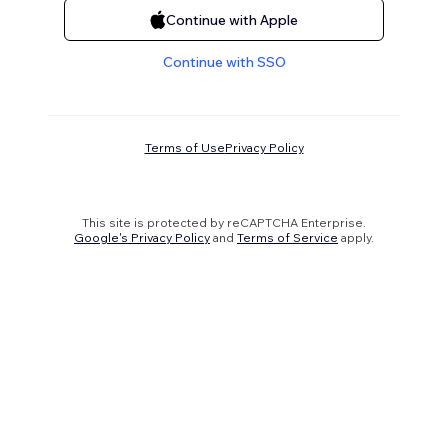
Continue with Apple
Continue with SSO
Terms of Use
Privacy Policy
This site is protected by reCAPTCHA Enterprise.
Google's Privacy Policy
and
Terms of Service
apply.