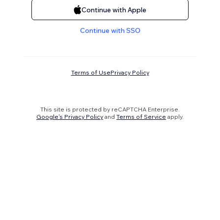
Continue with Apple
Continue with SSO
Terms of Use
Privacy Policy
This site is protected by reCAPTCHA Enterprise.
Google's Privacy Policy
and
Terms of Service
apply.