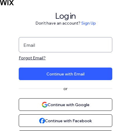
Log in
Don't have an account?
Sign Up
Email
Forgot Email?
Continue with Email
or
Continue with Google
Continue with Facebook