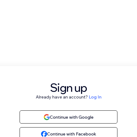
Sign up
Already have an account?
Log In
Continue with Google
Continue with Facebook