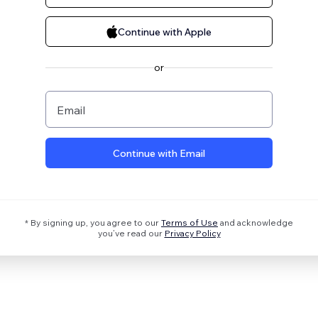
Continue with Apple
or
Email
Continue with Email
* By signing up, you agree to our
Terms of Use
and acknowledge
you’ve read our
Privacy Policy