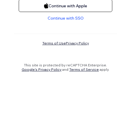
Continue with Apple
Continue with SSO
Terms of Use
Privacy Policy
This site is protected by reCAPTCHA Enterprise.
Google's Privacy Policy
and
Terms of Service
apply.