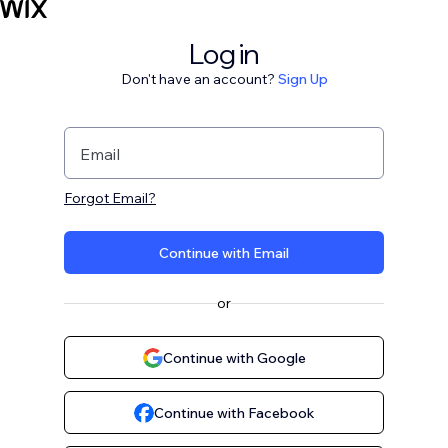
Log in
Don't have an account?
Sign Up
Email
Forgot Email?
Continue with Email
or
Continue with Google
Continue with Facebook