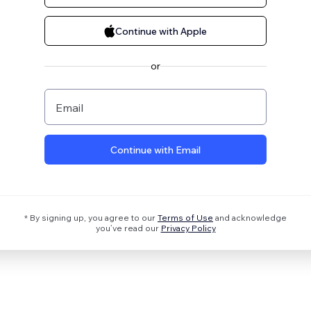
Continue with Apple
or
Email
Continue with Email
* By signing up, you agree to our
Terms of Use
and acknowledge
you’ve read our
Privacy Policy