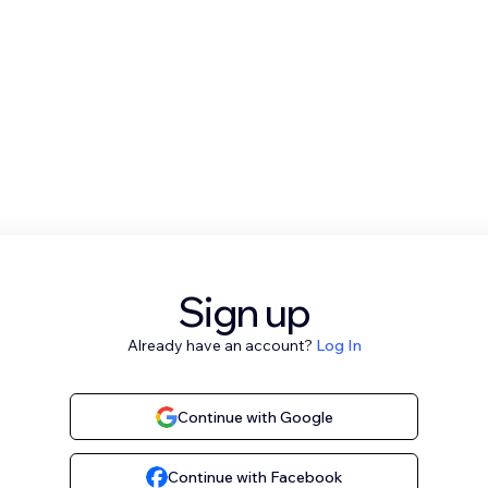
Sign up
Already have an account?
Log In
Continue with Google
Continue with Facebook