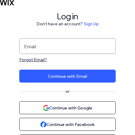
Log in
Don't have an account?
Sign Up
Email
Forgot Email?
Continue with Email
or
Continue with Google
Continue with Facebook