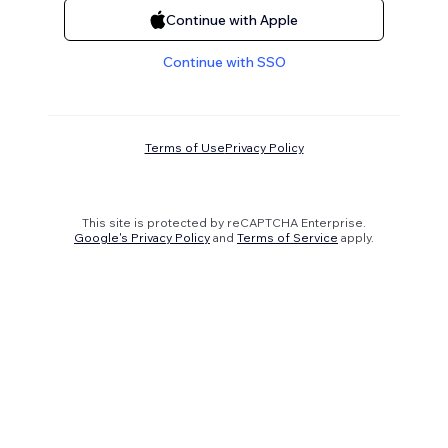
Continue with Apple
Continue with SSO
Terms of Use
Privacy Policy
This site is protected by reCAPTCHA Enterprise.
Google's Privacy Policy
and
Terms of Service
apply.