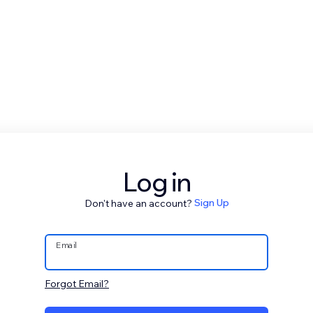
Log in
Don't have an account?
Sign Up
Email
Forgot Email?