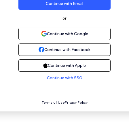
Continue with Email
or
Continue with Google
Continue with Facebook
Continue with Apple
Continue with SSO
Terms of Use
Privacy Policy