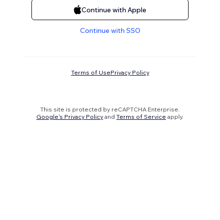
Continue with Apple
Continue with SSO
Terms of Use
Privacy Policy
This site is protected by reCAPTCHA Enterprise.
Google's Privacy Policy
and
Terms of Service
apply.