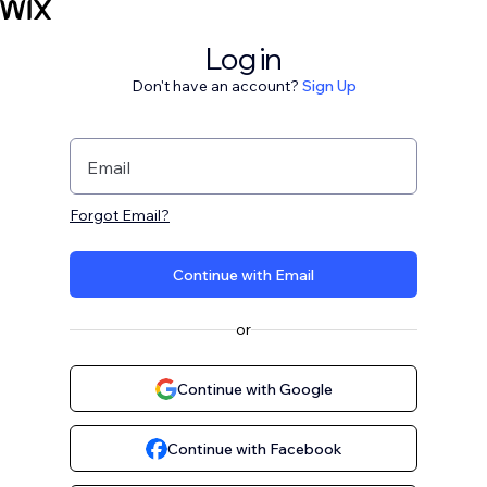
Log in
Don't have an account?
Sign Up
Email
Forgot Email?
Continue with Email
or
Continue with Google
Continue with Facebook