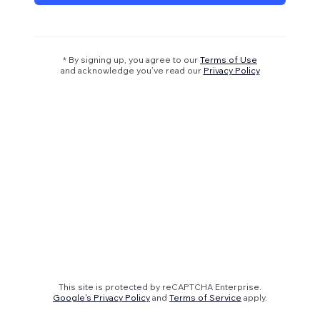
* By signing up, you agree to our
Terms of Use
and acknowledge you’ve read our
Privacy Policy
This site is protected by reCAPTCHA Enterprise.
Google's Privacy Policy
and
Terms of Service
apply.