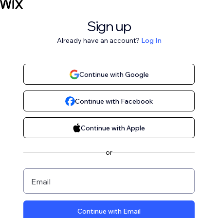
Sign up
Already have an account?
Log In
Continue with Google
Continue with Facebook
Continue with Apple
or
Email
Continue with Email