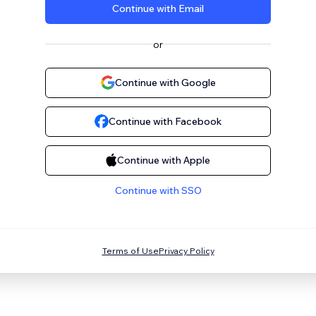
Continue with Email
or
Continue with Google
Continue with Facebook
Continue with Apple
Continue with SSO
Terms of Use
Privacy Policy