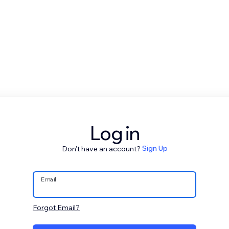
Log in
Don't have an account?
Sign Up
Email
Forgot Email?