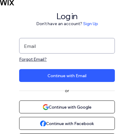
Log in
Don't have an account?
Sign Up
Email
Forgot Email?
Continue with Email
or
Continue with Google
Continue with Facebook