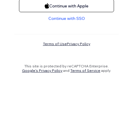
Continue with Apple
Continue with SSO
Terms of Use
Privacy Policy
This site is protected by reCAPTCHA Enterprise.
Google's Privacy Policy
and
Terms of Service
apply.