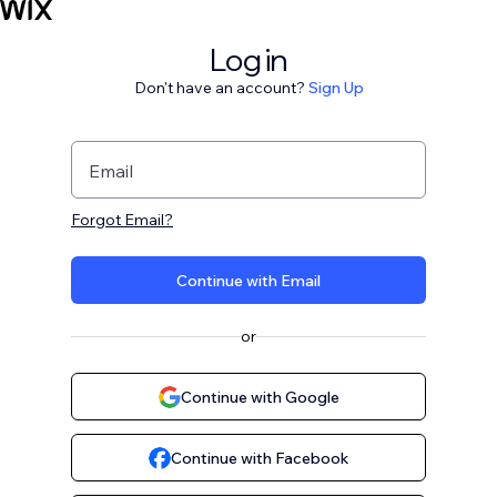
Log in
Don't have an account?
Sign Up
Email
Forgot Email?
Continue with Email
or
Continue with Google
Continue with Facebook