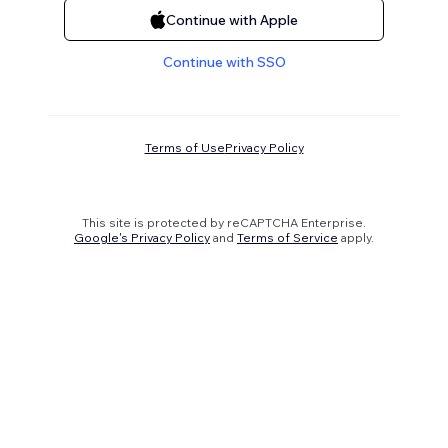
Continue with Apple
Continue with SSO
Terms of Use
Privacy Policy
This site is protected by reCAPTCHA Enterprise.
Google's Privacy Policy
and
Terms of Service
apply.