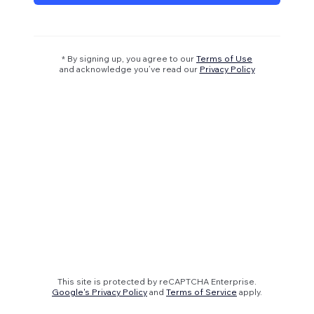
* By signing up, you agree to our
Terms of Use
and acknowledge you’ve read our
Privacy Policy
This site is protected by reCAPTCHA Enterprise.
Google's Privacy Policy
and
Terms of Service
apply.