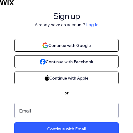
Sign up
Already have an account?
Log In
Continue with Google
Continue with Facebook
Continue with Apple
or
Email
Continue with Email