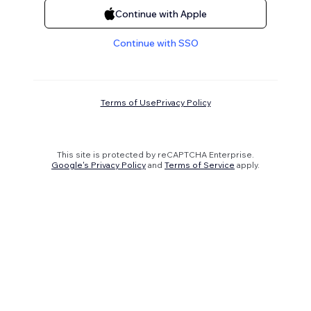
Continue with Apple
Continue with SSO
Terms of Use
Privacy Policy
This site is protected by reCAPTCHA Enterprise.
Google's Privacy Policy
and
Terms of Service
apply.