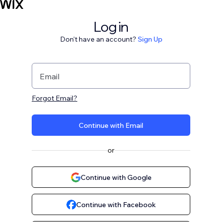
Log in
Don't have an account?
Sign Up
Email
Forgot Email?
Continue with Email
or
Continue with Google
Continue with Facebook