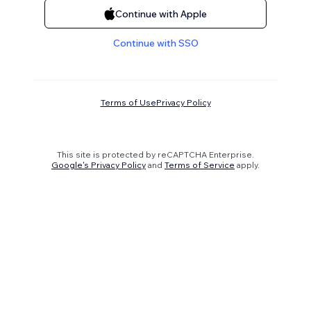
Continue with Apple
Continue with SSO
Terms of Use
Privacy Policy
This site is protected by reCAPTCHA Enterprise.
Google's Privacy Policy
and
Terms of Service
apply.