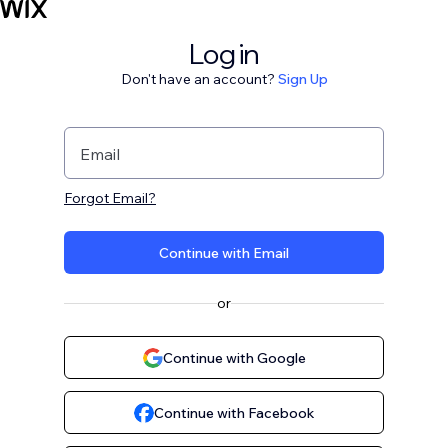
Log in
Don't have an account?
Sign Up
Email
Forgot Email?
Continue with Email
or
Continue with Google
Continue with Facebook