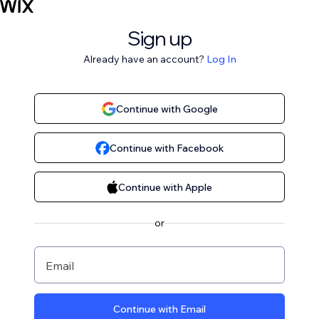
Sign up
Already have an account?
Log In
Continue with Google
Continue with Facebook
Continue with Apple
or
Email
Continue with Email