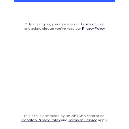
* By signing up, you agree to our
Terms of Use
and acknowledge you’ve read our
Privacy Policy
This site is protected by reCAPTCHA Enterprise.
Google's Privacy Policy
and
Terms of Service
apply.