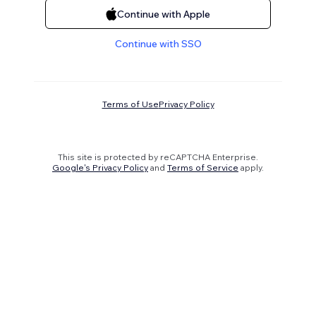
Continue with Apple
Continue with SSO
Terms of Use
Privacy Policy
This site is protected by reCAPTCHA Enterprise.
Google's Privacy Policy
and
Terms of Service
apply.