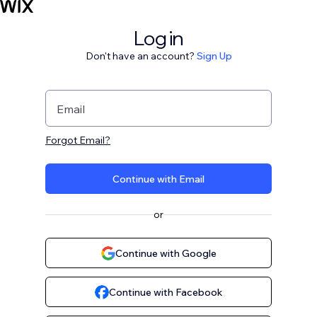
Log in
Don't have an account?
Sign Up
Email
Forgot Email?
Continue with Email
or
Continue with Google
Continue with Facebook