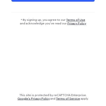
* By signing up, you agree to our
Terms of Use
and acknowledge you’ve read our
Privacy Policy
This site is protected by reCAPTCHA Enterprise.
Google's Privacy Policy
and
Terms of Service
apply.