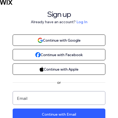
Sign up
Already have an account?
Log In
Continue with Google
Continue with Facebook
Continue with Apple
or
Email
Continue with Email