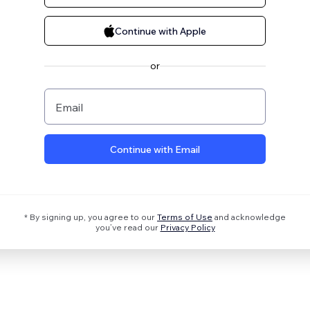
Continue with Apple
or
Email
Continue with Email
* By signing up, you agree to our
Terms of Use
and acknowledge
you’ve read our
Privacy Policy