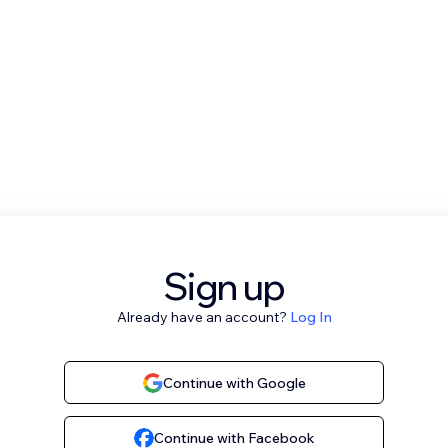
Sign up
Already have an account?
Log In
Continue with Google
Continue with Facebook