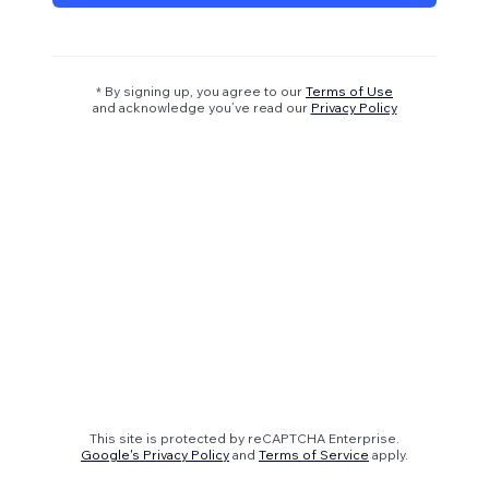
* By signing up, you agree to our
Terms of Use
and acknowledge you’ve read our
Privacy Policy
This site is protected by reCAPTCHA Enterprise.
Google's Privacy Policy
and
Terms of Service
apply.