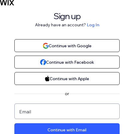
Sign up
Already have an account?
Log In
Continue with Google
Continue with Facebook
Continue with Apple
or
Email
Continue with Email