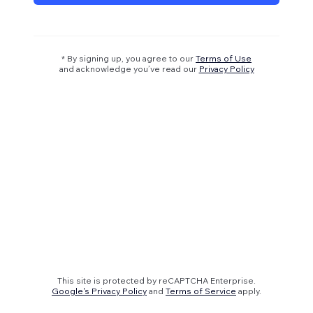
* By signing up, you agree to our
Terms of Use
and acknowledge you’ve read our
Privacy Policy
This site is protected by reCAPTCHA Enterprise.
Google's Privacy Policy
and
Terms of Service
apply.