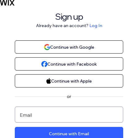
Sign up
Already have an account?
Log In
Continue with Google
Continue with Facebook
Continue with Apple
or
Email
Continue with Email