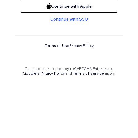
Continue with Apple
Continue with SSO
Terms of Use
Privacy Policy
This site is protected by reCAPTCHA Enterprise.
Google's Privacy Policy
and
Terms of Service
apply.