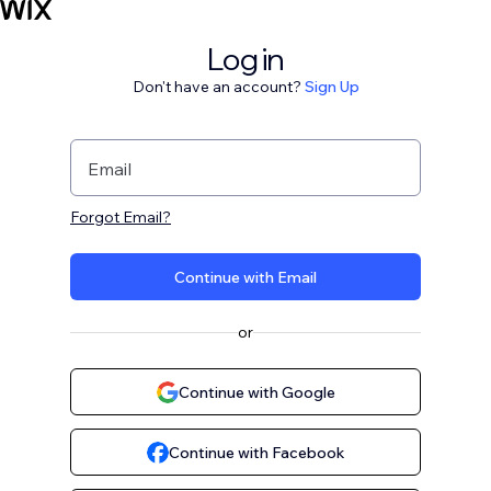
Log in
Don't have an account?
Sign Up
Email
Forgot Email?
Continue with Email
or
Continue with Google
Continue with Facebook