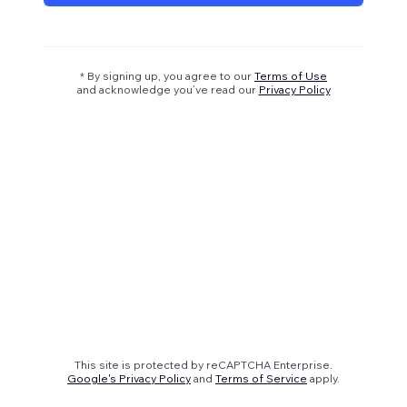
* By signing up, you agree to our
Terms of Use
and acknowledge you’ve read our
Privacy Policy
This site is protected by reCAPTCHA Enterprise.
Google's Privacy Policy
and
Terms of Service
apply.