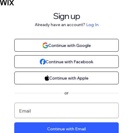
Sign up
Already have an account?
Log In
Continue with Google
Continue with Facebook
Continue with Apple
or
Email
Continue with Email