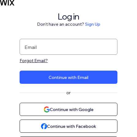
Log in
Don't have an account?
Sign Up
Email
Forgot Email?
Continue with Email
or
Continue with Google
Continue with Facebook