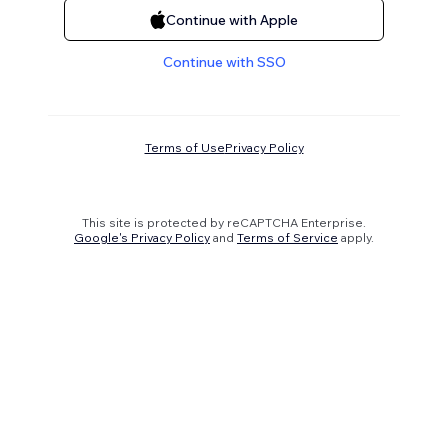
Continue with Apple
Continue with SSO
Terms of Use
Privacy Policy
This site is protected by reCAPTCHA Enterprise.
Google's Privacy Policy
and
Terms of Service
apply.