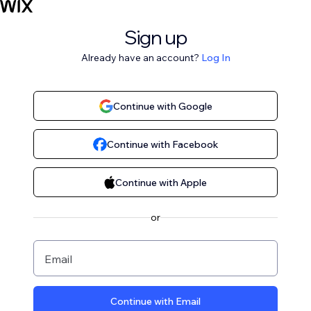
Sign up
Already have an account?
Log In
Continue with Google
Continue with Facebook
Continue with Apple
or
Email
Continue with Email