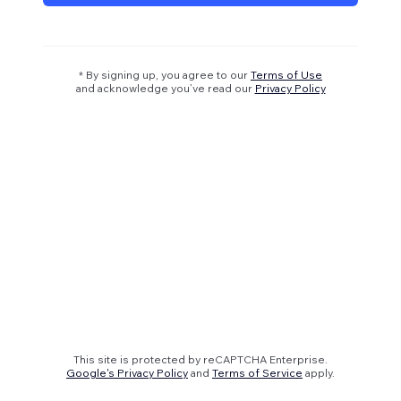
* By signing up, you agree to our
Terms of Use
and acknowledge you’ve read our
Privacy Policy
This site is protected by reCAPTCHA Enterprise.
Google's Privacy Policy
and
Terms of Service
apply.