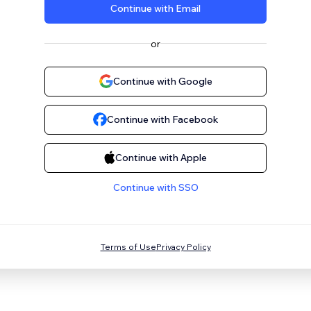
Continue with Email
or
Continue with Google
Continue with Facebook
Continue with Apple
Continue with SSO
Terms of Use
Privacy Policy