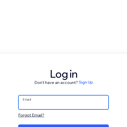
Log in
Don't have an account?
Sign Up
Email
Forgot Email?