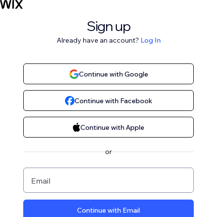
Sign up
Already have an account?
Log In
Continue with Google
Continue with Facebook
Continue with Apple
or
Email
Continue with Email