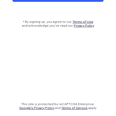
* By signing up, you agree to our
Terms of Use
and acknowledge you’ve read our
Privacy Policy
This site is protected by reCAPTCHA Enterprise.
Google's Privacy Policy
and
Terms of Service
apply.