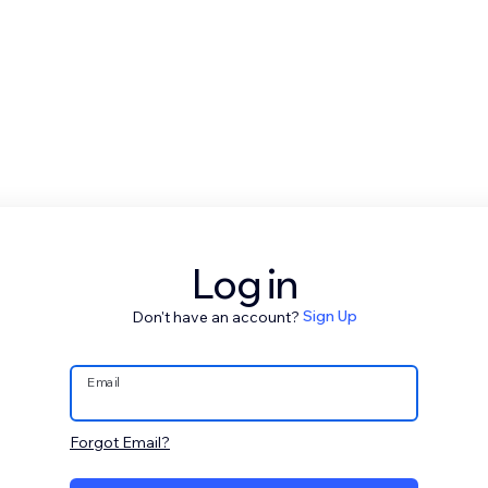
Log in
Don't have an account?
Sign Up
Email
Forgot Email?