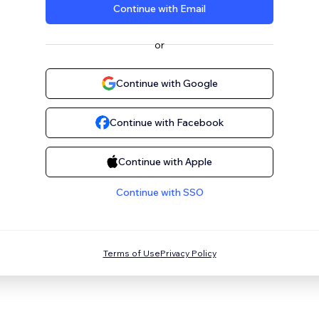
Continue with Email
or
Continue with Google
Continue with Facebook
Continue with Apple
Continue with SSO
Terms of Use
Privacy Policy