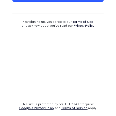
* By signing up, you agree to our
Terms of Use
and acknowledge you’ve read our
Privacy Policy
This site is protected by reCAPTCHA Enterprise.
Google's Privacy Policy
and
Terms of Service
apply.