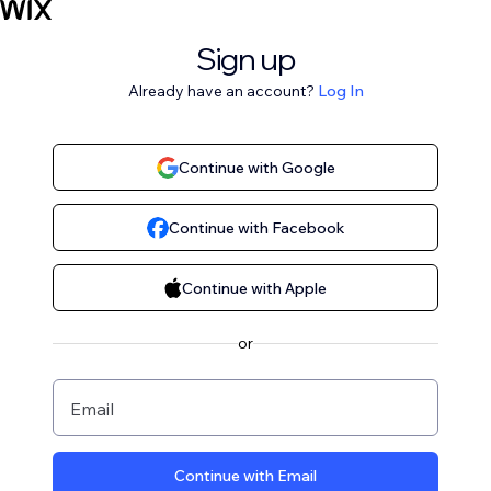
Sign up
Already have an account?
Log In
Continue with Google
Continue with Facebook
Continue with Apple
or
Email
Continue with Email