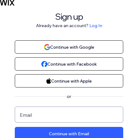
Sign up
Already have an account?
Log In
Continue with Google
Continue with Facebook
Continue with Apple
or
Email
Continue with Email