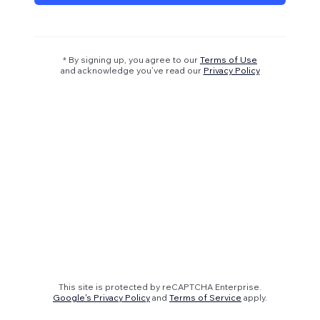
* By signing up, you agree to our
Terms of Use
and acknowledge you’ve read our
Privacy Policy
This site is protected by reCAPTCHA Enterprise.
Google's Privacy Policy
and
Terms of Service
apply.