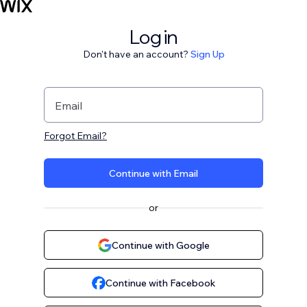
Log in
Don't have an account?
Sign Up
Email
Forgot Email?
Continue with Email
or
Continue with Google
Continue with Facebook