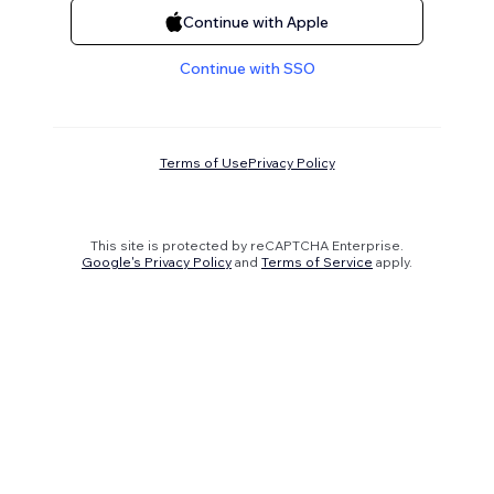
Continue with Apple
Continue with SSO
Terms of Use
Privacy Policy
This site is protected by reCAPTCHA Enterprise.
Google's Privacy Policy
and
Terms of Service
apply.