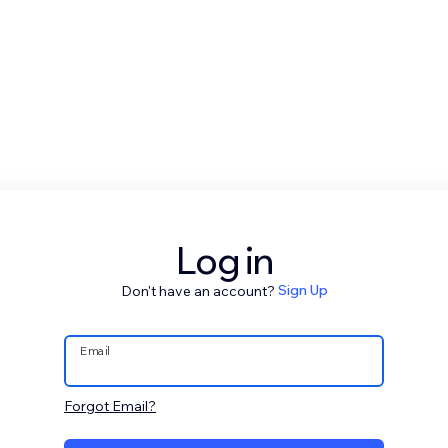
Log in
Don't have an account?
Sign Up
Email
Forgot Email?