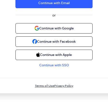
Continue with Email
or
Continue with Google
Continue with Facebook
Continue with Apple
Continue with SSO
Terms of Use
Privacy Policy