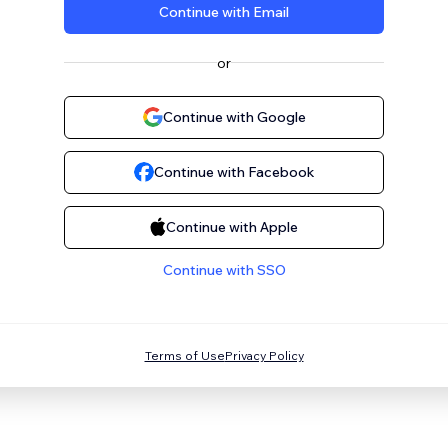
Continue with Email
or
Continue with Google
Continue with Facebook
Continue with Apple
Continue with SSO
Terms of Use
Privacy Policy