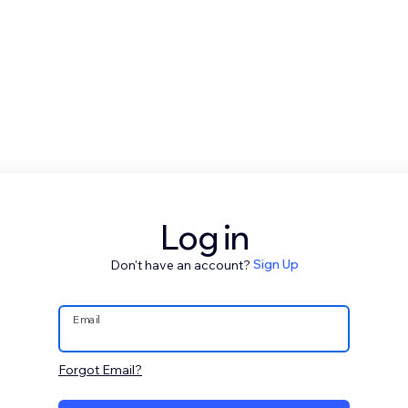
Log in
Don't have an account?
Sign Up
Email
Forgot Email?