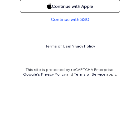
Continue with Apple
Continue with SSO
Terms of Use
Privacy Policy
This site is protected by reCAPTCHA Enterprise.
Google's Privacy Policy
and
Terms of Service
apply.