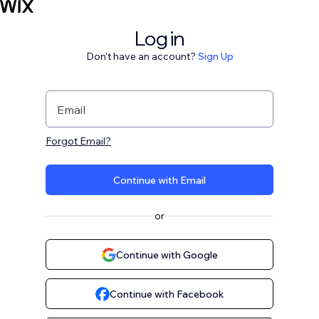
Log in
Don't have an account?
Sign Up
Email
Forgot Email?
Continue with Email
or
Continue with Google
Continue with Facebook