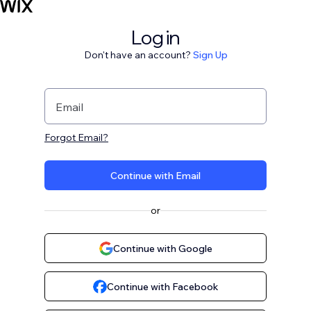
Log in
Don't have an account?
Sign Up
Email
Forgot Email?
Continue with Email
or
Continue with Google
Continue with Facebook