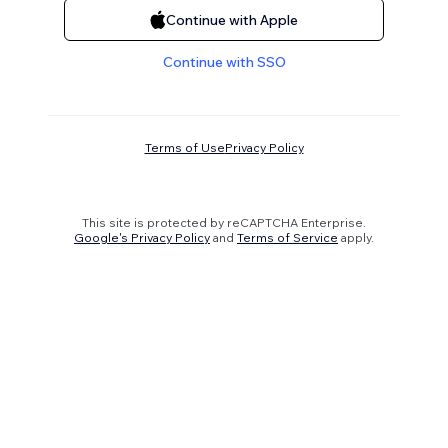
Continue with Apple
Continue with SSO
Terms of Use
Privacy Policy
This site is protected by reCAPTCHA Enterprise.
Google's Privacy Policy
and
Terms of Service
apply.