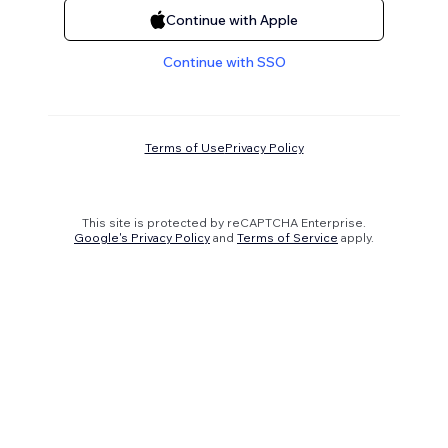
Continue with Apple
Continue with SSO
Terms of Use
Privacy Policy
This site is protected by reCAPTCHA Enterprise.
Google's Privacy Policy
and
Terms of Service
apply.