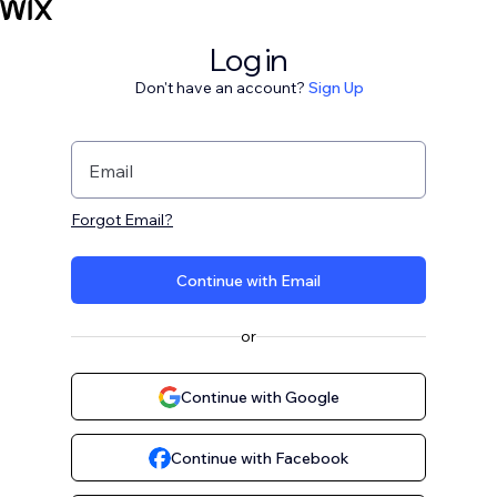
Log in
Don't have an account?
Sign Up
Email
Forgot Email?
Continue with Email
or
Continue with Google
Continue with Facebook