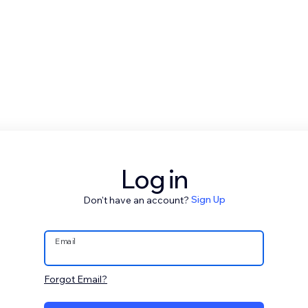
Log in
Don't have an account?
Sign Up
Email
Forgot Email?