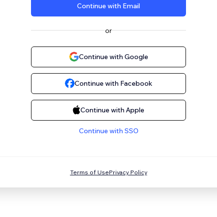
Continue with Email
or
Continue with Google
Continue with Facebook
Continue with Apple
Continue with SSO
Terms of Use
Privacy Policy