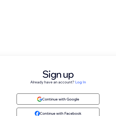
Sign up
Already have an account?
Log In
Continue with Google
Continue with Facebook