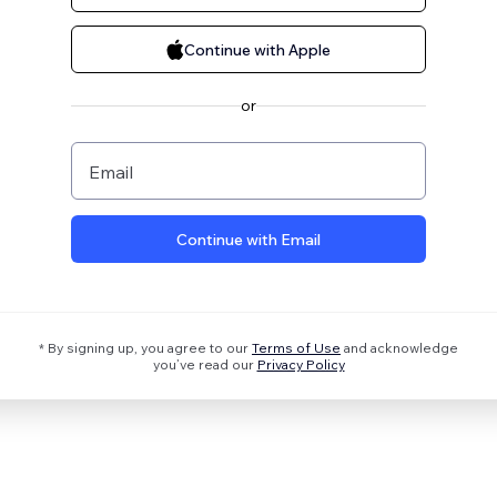
Continue with Apple
or
Email
Continue with Email
* By signing up, you agree to our
Terms of Use
and acknowledge
you’ve read our
Privacy Policy