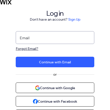
Log in
Don't have an account?
Sign Up
Email
Forgot Email?
Continue with Email
or
Continue with Google
Continue with Facebook