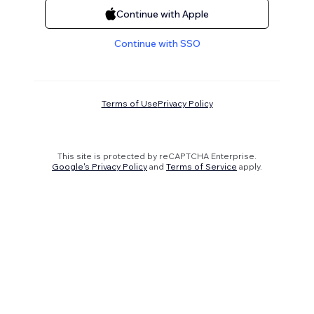
Continue with Apple
Continue with SSO
Terms of Use
Privacy Policy
This site is protected by reCAPTCHA Enterprise.
Google's Privacy Policy
and
Terms of Service
apply.