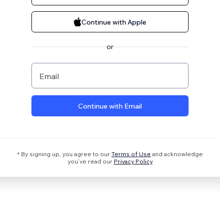
Continue with Apple
or
Email
Continue with Email
* By signing up, you agree to our
Terms of Use
and acknowledge
you’ve read our
Privacy Policy