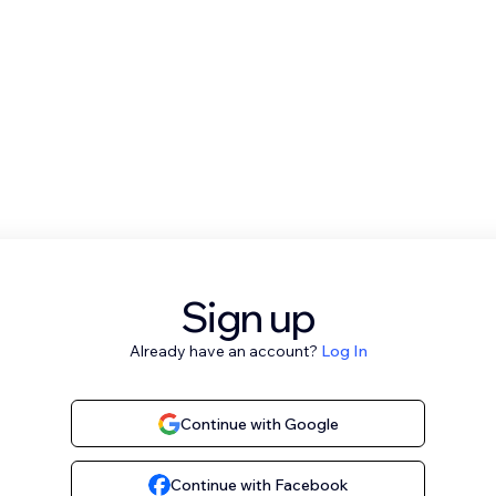
Sign up
Already have an account?
Log In
Continue with Google
Continue with Facebook