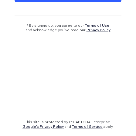
* By signing up, you agree to our
Terms of Use
and acknowledge you’ve read our
Privacy Policy
This site is protected by reCAPTCHA Enterprise.
Google's Privacy Policy
and
Terms of Service
apply.