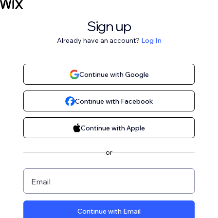
Sign up
Already have an account?
Log In
Continue with Google
Continue with Facebook
Continue with Apple
or
Email
Continue with Email