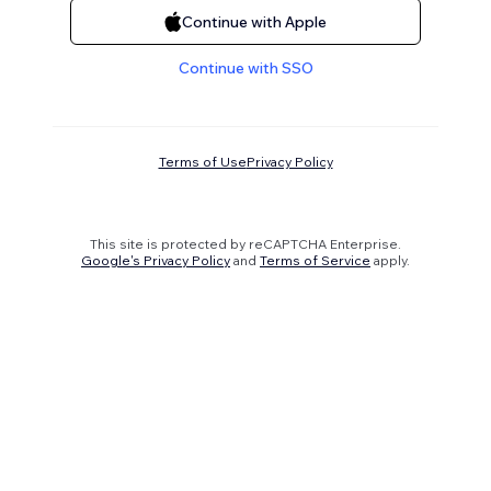
Continue with Apple
Continue with SSO
Terms of Use
Privacy Policy
This site is protected by reCAPTCHA Enterprise.
Google's Privacy Policy
and
Terms of Service
apply.