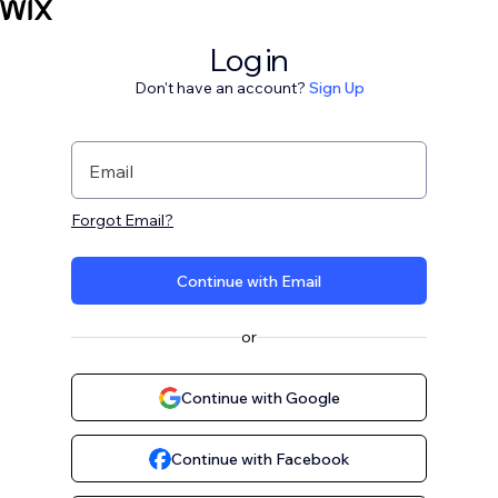
Log in
Don't have an account?
Sign Up
Email
Forgot Email?
Continue with Email
or
Continue with Google
Continue with Facebook