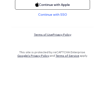
Continue with Apple
Continue with SSO
Terms of Use
Privacy Policy
This site is protected by reCAPTCHA Enterprise.
Google's Privacy Policy
and
Terms of Service
apply.