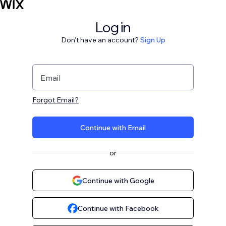
Log in
Don't have an account?
Sign Up
Email
Forgot Email?
Continue with Email
or
Continue with Google
Continue with Facebook