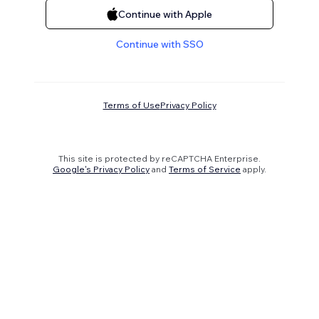
Continue with Apple
Continue with SSO
Terms of Use
Privacy Policy
This site is protected by reCAPTCHA Enterprise.
Google's Privacy Policy
and
Terms of Service
apply.