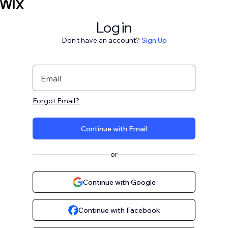
Log in
Don't have an account?
Sign Up
Email
Forgot Email?
Continue with Email
or
Continue with Google
Continue with Facebook