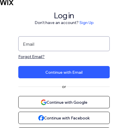
Log in
Don't have an account?
Sign Up
Email
Forgot Email?
Continue with Email
or
Continue with Google
Continue with Facebook