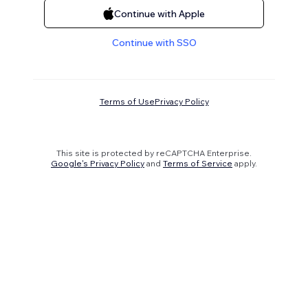
Continue with Apple
Continue with SSO
Terms of Use
Privacy Policy
This site is protected by reCAPTCHA Enterprise.
Google's Privacy Policy
and
Terms of Service
apply.