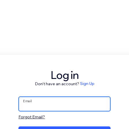
Log in
Don't have an account?
Sign Up
Email
Forgot Email?