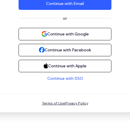
Continue with Email
or
Continue with Google
Continue with Facebook
Continue with Apple
Continue with SSO
Terms of Use
Privacy Policy