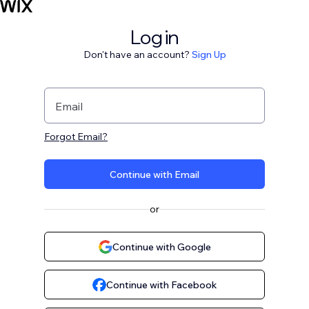
Log in
Don't have an account?
Sign Up
Email
Forgot Email?
Continue with Email
or
Continue with Google
Continue with Facebook