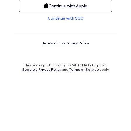
Continue with Apple
Continue with SSO
Terms of Use
Privacy Policy
This site is protected by reCAPTCHA Enterprise.
Google's Privacy Policy
and
Terms of Service
apply.